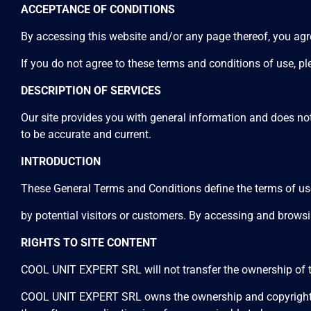
ACCEPTANCE OF CONDITIONS
By accessing this website and/or any page thereof, you agre
If you do not agree to these terms and conditions of use, ple
DESCRIPTION OF SERVICES
Our site provides you with general information and does not 
to be accurate and current.
INTRODUCTION
These General Terms and Conditions define the terms of u
by potential visitors or customers. By accessing and browsi
RIGHTS TO SITE CONTENT
COOL UNIT EXPERT SRL will not transfer the ownership of th
COOL UNIT EXPERT SRL owns the ownership and copyright of th