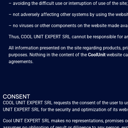
– avoiding the difficult use or interruption of use of the site;
– not adversely affecting other systems by using the websit
– no viruses or other components on the website made avai
Thus, COOL UNIT EXPERT SRL cannot be responsible for any 
All information presented on the site regarding products, p
purposes. Nothing in the content of the
CoolUnit
website ca
agreements.
CONSENT
COOL UNIT EXPERT SRL requests the consent of the user to use 
UNIT EXPERT SRL for the security and optimization of its webs
Cool UNIT EXPERT SRL makes no representations, promises or w
assumes no obligation of result or diligence to any person, expr