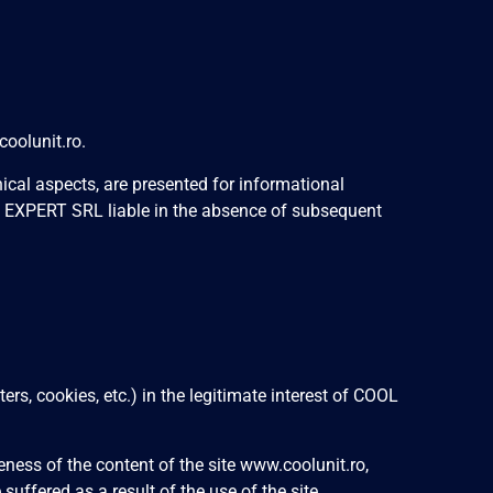
oolunit.ro.
ical aspects, are presented for informational
T EXPERT SRL liable in the absence of subsequent
s, cookies, etc.) in the legitimate interest of COOL
ess of the content of the site www.coolunit.ro,
uffered as a result of the use of the site.