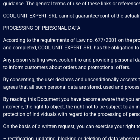
guidance. The general terms of use of these links or references
COOL UNIT EXPERT SRL cannot guarantee/control the actuality/a
PROCESSING OF PERSONAL DATA
According to the requirements of Law no. 677/2001 on the pro
and completed, COOL UNIT EXPERT SRL has the obligation to ma
Any person visiting www.coolunit.ro and providing personal da
to inform customers about orders and promotional offers.
By consenting, the user declares and unconditionally accepts
agrees that all such personal data are stored, used and proces
By reading this Document you have become aware that you are gu
intervene, the right to object, the right not to be subject to a
protection of individuals with regard to the processing of pe
On the basis of a written request, you can exercise your right t
– rectification, updating, blocking or deletion of data whose 