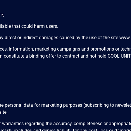
e;
lable that could harm users.
direct or indirect damages caused by the use of the site
www.c
rices, information, marketing campaigns and promotions or techn
n constitute a binding offer to contract and not hold COOL UNI
personal data for marketing purposes (subscribing to newsletter
ite.
arranties regarding the accuracy, completeness or appropriaten
essly excludes and denies liability for any cost, loss or damage s