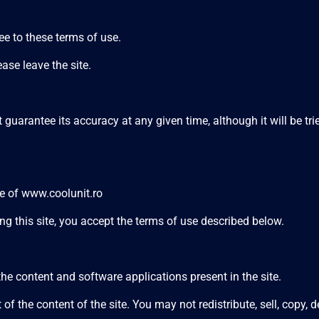
e to these terms of use.
ase leave the site.
guarantee its accuracy at any given time, although it will be trie
se of
www.coolunit.ro
ng this site, you accept the terms of use described below.
e content and software applications present in the site.
e content of the site. You may not redistribute, sell, copy, de