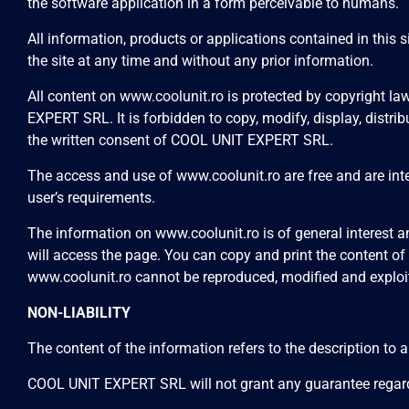
the software application in a form perceivable to humans.
All information, products or applications contained in this
the site at any time and without any prior information.
All content on
www.coolunit.ro
is protected by copyright law
EXPERT SRL. It is forbidden to copy, modify, display, distribu
the written consent of COOL UNIT EXPERT SRL.
The access and use of
www.coolunit.ro
are free and are in
user’s requirements.
The information on
www.coolunit.ro
is of general interest
will access the page. You can copy and print the content of
www.coolunit.ro
cannot be reproduced, modified and exploi
NON-LIABILITY
The content of the information refers to the description to 
COOL UNIT EXPERT SRL will not grant any guarantee regar