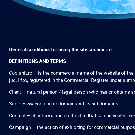
General conditions for using the site coolunit.ro
DEFINITIONS AND TERMS
Coolunit.ro – is the commercial name of the website of the
jud. Ilfov, registered in the Commercial Register under 
Client – natural person / legal person who has or obtai
Site –
www.coolunit.ro
domain and its subdomains
Content – all information on the Site that can be visited, 
Campaign – the action of exhibiting for commercial purposes