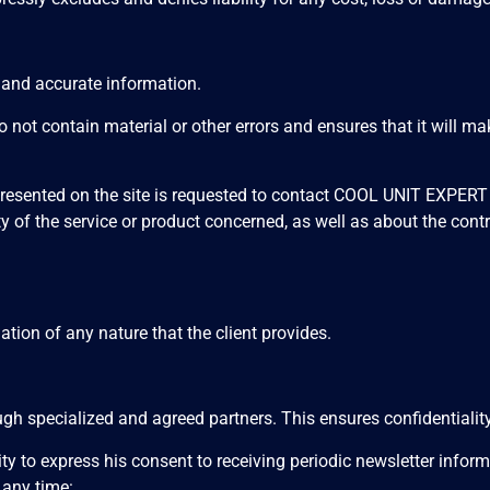
e and accurate information.
t contain material or other errors and ensures that it will mak
 presented on the site is requested to contact COOL UNIT EXPER
ity of the service or product concerned, as well as about the contr
ion of any nature that the client provides.
 specialized and agreed partners. This ensures confidentiality
nity to express his consent to receiving periodic newsletter inf
any time: