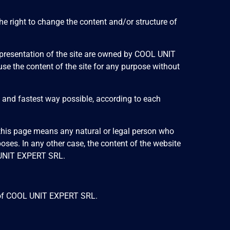
he right to change the content and/or structure of
and presentation of the site are owned by COOL UNIT
r use the content of the site for any purpose without
t and fastest way possible, according to each
f this page means any natural or legal person who
ses. In any other case, the content of the website
L UNIT EXPERT SRL.
ces of COOL UNIT EXPERT SRL.