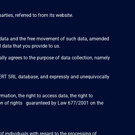
ties, referred to from its website.
al data and the free movement of such data, amended
data that you provide to us.
lly agrees to the purpose of data collection, namely
XPERT SRL database, and expressly and unequivocally
tion, the right to access data, the right to
olation of rights guaranteed by Law 677/2001 on the
f individuals with regard to the processing of