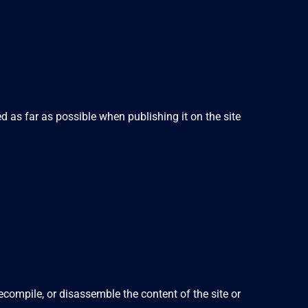
d as far as possible when publishing it on the site
compile, or disassemble the content of the site or