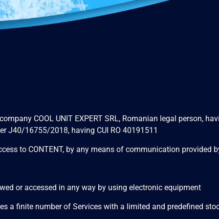
 company COOL UNIT EXPERT SRL, Romanian legal person, having it
number J40/16755/2018, having CUI RO 40191511
ns access to CONTENT, by any means of communication provided
viewed or accessed in any way by using electronic equipment
 a finite number of Services with a limited and predefined stock