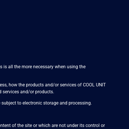
his is all the more necessary when using the
dress, how the products and/or services of COOL UNIT
d services and/or products.
e subject to electronic storage and processing.
ent of the site or which are not under its control or