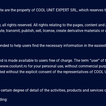
 site are the property of COOL UNIT EXPERT SRL, which reserves t
, all rights reserved. All rights relating to the pages, content 
te, transmit, publish, sell, license, create derivative materials o
tended to help users find the necessary information in the easies
 and is made available to users free of charge. The term “user” o
www.coolunit.ro
for your personal use, without commercial purpo
ted without the explicit consent of the representatives of COO
a certain degree of detail of the activities, products and servi
ding: