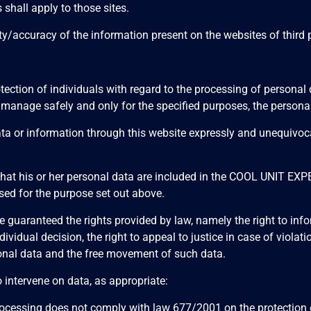
 shall apply to those sites.
ccuracy of the information present on the websites of third par
tection of individuals with regard to the processing of person
nage safely and only for the specified purposes, the personal 
ta or information through this website expressly and unequivoca
 that his or her personal data are included in the COOL UNIT E
sed for the purpose set out above.
aranteed the rights provided by law, namely the right to informa
n individual decision, the right to appeal to justice in case of vi
rsonal data and the free movement of such data.
o intervene on data, as appropriate:
processing does not comply with law 677/2001 on the protection o