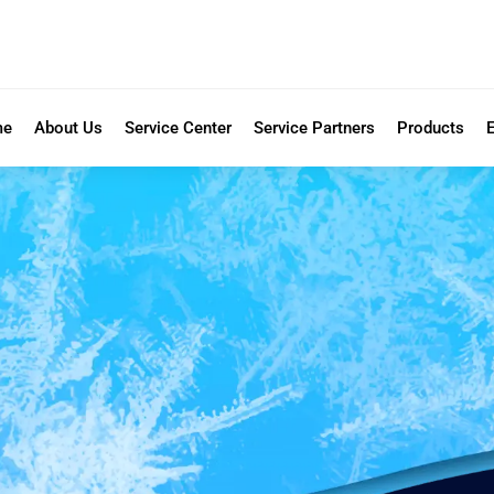
me
About Us
Service Center
Service Partners
Products
E