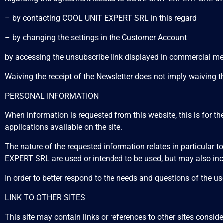
– by contacting COOL UNIT EXPERT SRL in this regard
– by changing the settings in the Customer Account
by accessing the unsubscribe link displayed in commercial
Waiving the receipt of the Newsletter does not imply waiving 
PERSONAL INFORMATION
When information is requested from this website, this is for th
applications available on the site.
The nature of the requested information relates in particular
EXPERT SRL are used or intended to be used, but may also incl
In order to better respond to the needs and questions of the use
LINK TO OTHER SITES
This site may contain links or references to other sites consi