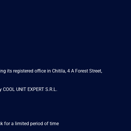
s registered office in Chitila, 4 A Forest Street,
 by COOL UNIT EXPERT S.R.L.
 for a limited period of time