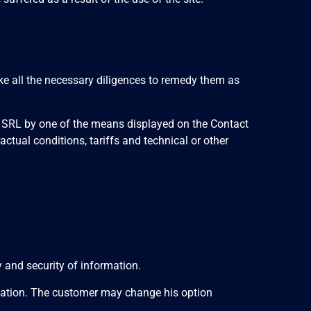
e all the necessary diligences to remedy them as
T SRL by one of the means displayed on the Contact
actual conditions, tariffs and technical or other
 and security of information.
ormation. The customer may change his option