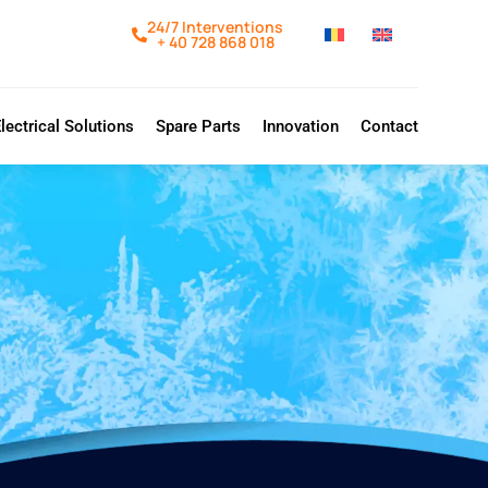
24/7 Interventions
+ 40 728 868 018
lectrical Solutions
Spare Parts
Innovation
Contact