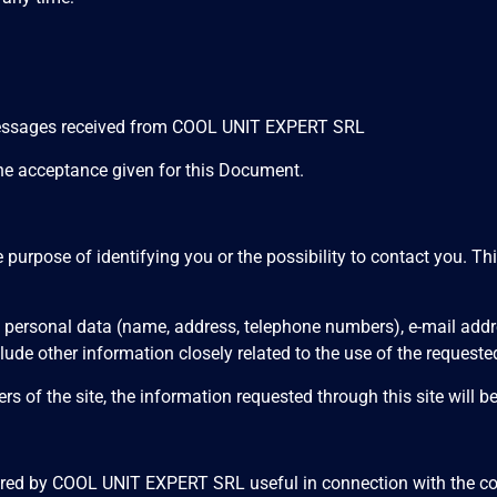
 messages received from COOL UNIT EXPERT SRL
the acceptance given for this Document.
e purpose of identifying you or the possibility to contact you. T
 to personal data (name, address, telephone numbers), e-mail ad
ude other information closely related to the use of the requeste
rs of the site, the information requested through this site will b
dered by COOL UNIT EXPERT SRL useful in connection with the cont