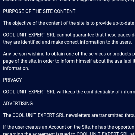
PURPOSE OF THE SITE CONTENT
The objective of the content of the site is to provide up-to-dat
COOL UNIT EXPERT SRL cannot guarantee that these pages do no
they are identified and make correct information to the users.
Any person wishing to obtain one of the services or products
page of the site, in order to inform himself about the availabil
information.
PRIVACY
COOL UNIT EXPERT SRL will keep the confidentiality of informat
ADVERTISING
The COOL UNIT EXPERT SRL newsletters are transmitted through
If the user creates an Account on the Site, he has the opportu
regarding the agreement issued to COOL UNIT EXPERT SRL at 