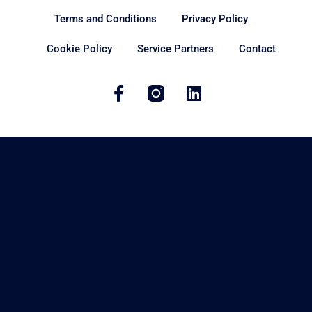
Terms and Conditions
Privacy Policy
Cookie Policy
Service Partners
Contact