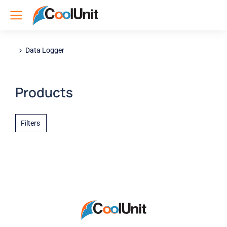
Data Logger
You are here:
Products
Filters
Nothing found