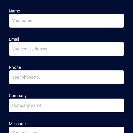
Name
Email
Phone
Company
Message