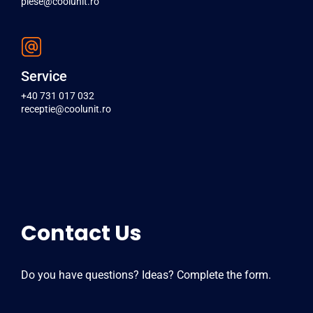
piese@coolunit.ro
Service
+40 731 017 032
receptie@coolunit.ro
Contact Us
Do you have questions? Ideas? Complete the form.