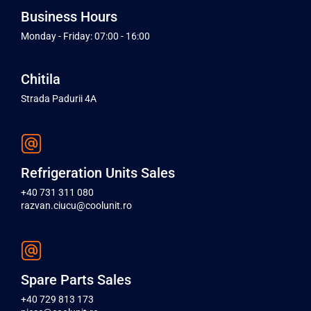
Business Hours
Monday - Friday: 07:00 - 16:00
Chitila
Strada Padurii 4A
Refrigeration Units Sales
+40 731 311 080
razvan.ciucu@coolunit.ro
Spare Parts Sales
+40 729 813 173